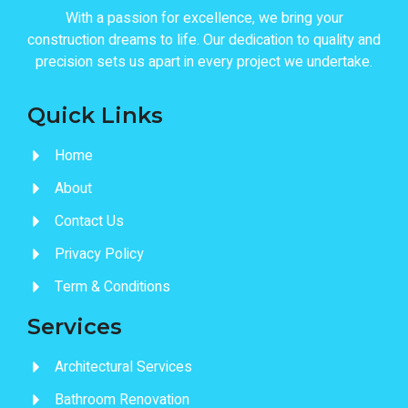
With a passion for excellence, we bring your
construction dreams to life. Our dedication to quality and
precision sets us apart in every project we undertake.
Quick Links
Home
About
Contact Us
Privacy Policy
Term & Conditions
Services
Architectural Services
Bathroom Renovation