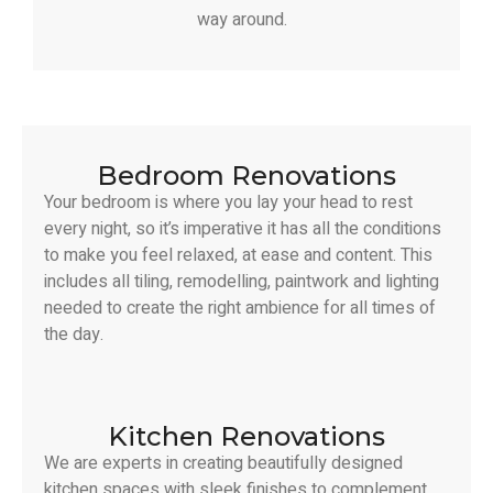
way around.
Bedroom Renovations
Your bedroom is where you lay your head to rest
every night, so it’s imperative it has all the conditions
to make you feel relaxed, at ease and content. This
includes all tiling, remodelling, paintwork and lighting
needed to create the right ambience for all times of
the day.
Kitchen Renovations
We are experts in creating beautifully designed
kitchen spaces with sleek finishes to complement