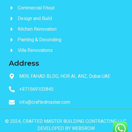
Commercial Fitout
Design and Build
Kitchen Renovation
Painting & Decorating
Villa Renovations
Address
M09, FAHAD BLDG, HOR AL ANZ, Dubai UAE
+971569103845
Info@craftedmaster.com
© 2024, CRAFTED MASTER BUILDING CONTRACTING LLC.
DEVELOPED BY
WEBSROW