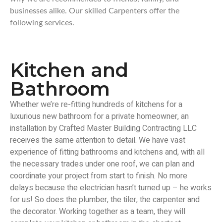
businesses alike. Our skilled Carpenters offer the
following services.
Kitchen and
Bathroom
Whether we’re re-fitting hundreds of kitchens for a
luxurious new bathroom for a private homeowner, an
installation by Crafted Master Building Contracting LLC
receives the same attention to detail. We have vast
experience of fitting bathrooms and kitchens and, with all
the necessary trades under one roof, we can plan and
coordinate your project from start to finish. No more
delays because the electrician hasn’t turned up – he works
for us! So does the plumber, the tiler, the carpenter and
the decorator. Working together as a team, they will