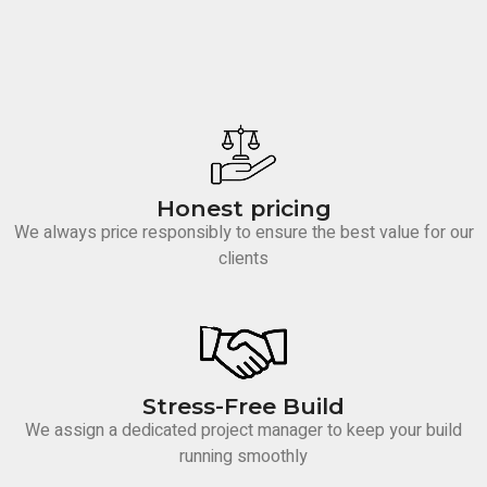
Honest pricing
We always price responsibly to ensure the best value for our
clients
Stress-Free Build
We assign a dedicated project manager to keep your build
running smoothly