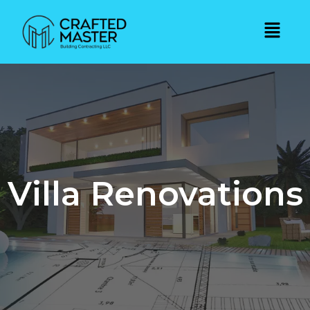
Villa Renovations