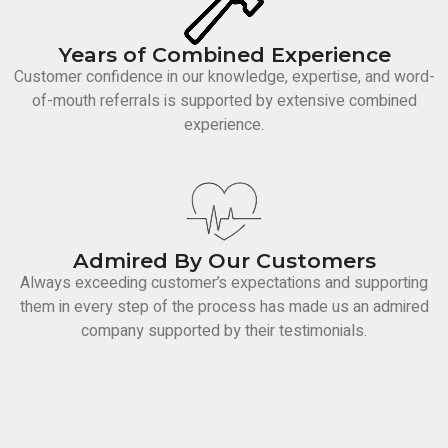
Years of Combined Experience
Customer confidence in our knowledge, expertise, and word-
of-mouth referrals is supported by extensive combined
experience.
Admired By Our Customers
Always exceeding customer’s expectations and supporting
them in every step of the process has made us an admired
company supported by their testimonials.