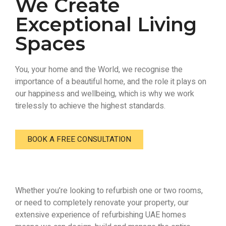
We Create
Exceptional Living
Spaces
You, your home and the World, we recognise the
importance of a beautiful home, and the role it plays on
our happiness and wellbeing, which is why we work
tirelessly to achieve the highest standards.
BOOK A FREE CONSULTATION
Whether you’re looking to refurbish one or two rooms,
or need to completely renovate your property, our
extensive experience of refurbishing UAE homes