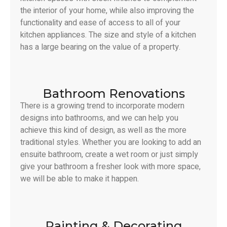
the interior of your home, while also improving the
functionality and ease of access to all of your
kitchen appliances. The size and style of a kitchen
has a large bearing on the value of a property.
Bathroom Renovations
There is a growing trend to incorporate modern
designs into bathrooms, and we can help you
achieve this kind of design, as well as the more
traditional styles. Whether you are looking to add an
ensuite bathroom, create a wet room or just simply
give your bathroom a fresher look with more space,
we will be able to make it happen.
Painting & Decorating