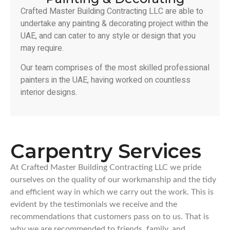
Crafted Master Building Contracting LLC are able to
undertake any painting & decorating project within the
UAE, and can cater to any style or design that you
may require.
Our team comprises of the most skilled professional
painters in the UAE, having worked on countless
interior designs.
Carpentry Services
At Crafted Master Building Contracting LLC we pride
ourselves on the quality of our workmanship and the tidy
and efficient way in which we carry out the work. This is
evident by the testimonials we receive and the
recommendations that customers pass on to us. That is
why we are recommended to friends, family, and