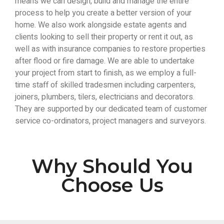
means we can design, build and manage the entire
process to help you create a better version of your
home. We also work alongside estate agents and
clients looking to sell their property or rent it out, as
well as with insurance companies to restore properties
after flood or fire damage. We are able to undertake
your project from start to finish, as we employ a full-
time staff of skilled tradesmen including carpenters,
joiners, plumbers, tilers, electricians and decorators.
They are supported by our dedicated team of customer
service co-ordinators, project managers and surveyors.
Why Should You
Choose Us