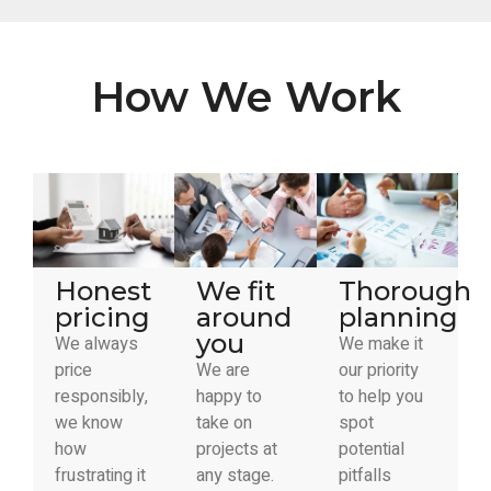
How We Work
Honest
We fit
Thorough
pricing
around
planning
you
We always
We make it
price
We are
our priority
responsibly,
happy to
to help you
we know
take on
spot
how
projects at
potential
frustrating it
any stage.
pitfalls