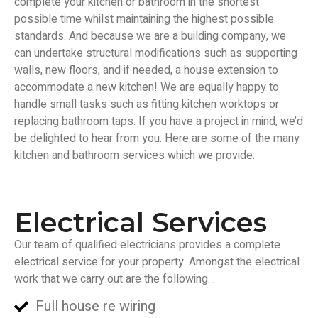
complete your kitchen or bathroom in the shortest
possible time whilst maintaining the highest possible
standards. And because we are a building company, we
can undertake structural modifications such as supporting
walls, new floors, and if needed, a house extension to
accommodate a new kitchen! We are equally happy to
handle small tasks such as fitting kitchen worktops or
replacing bathroom taps. If you have a project in mind, we’d
be delighted to hear from you. Here are some of the many
kitchen and bathroom services which we provide:
Electrical Services
Our team of qualified electricians provides a complete
electrical service for your property. Amongst the electrical
work that we carry out are the following…
Full house re wiring