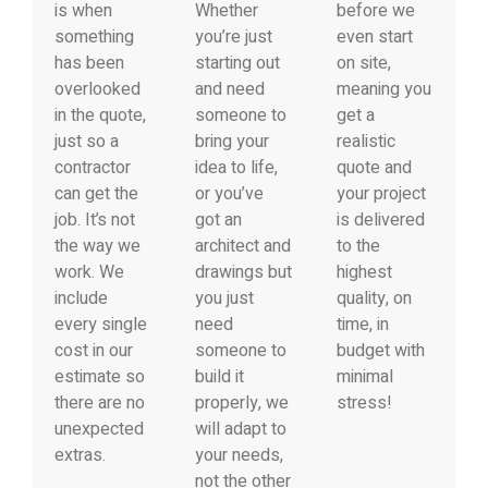
is when
Whether
before we
something
you’re just
even start
has been
starting out
on site,
overlooked
and need
meaning you
in the quote,
someone to
get a
just so a
bring your
realistic
contractor
idea to life,
quote and
can get the
or you’ve
your project
job. It’s not
got an
is delivered
the way we
architect and
to the
work. We
drawings but
highest
include
you just
quality, on
every single
need
time, in
cost in our
someone to
budget with
estimate so
build it
minimal
there are no
properly, we
stress!
unexpected
will adapt to
extras.
your needs,
not the other