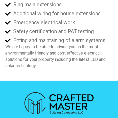
Ring main extensions
Additional wiring for house extensions
Emergency electrical work
Safety certification and PAT testing
Fitting and maintaining of alarm systems
We are happy to be able to advise you on the most
environmentally friendly and cost effective electrical
solutions for your property including the latest LED and
solar technology.