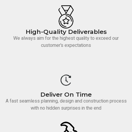
High-Quality Deliverables
We always aim for the highest quality to exceed our
customer’s expectations
Deliver On Time
A fast seamless planning, design and construction process
with no hidden surprises in the end